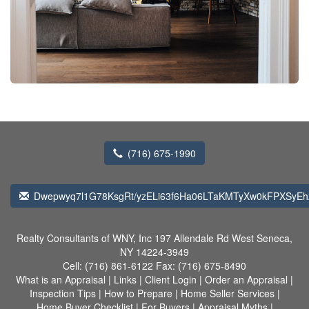
(716) 675-1990
Dwepwyq7l1G78KsgRt/yzELi63f6Ha06LTaKMTyXw0kFPXSyEh
Realty Consultants of WNY, Inc
197 Allendale Rd West Seneca,
NY 14224-3949
Cell:
(716) 861-6122
Fax:
(716) 675-8490
What is an Appraisal
|
Links
|
Client Login
|
Order an Appraisal
|
Inspection Tips
|
How to Prepare
|
Home Seller Services
|
Home Buyer Checklist
|
For Buyers
|
Appraisal Myths
|