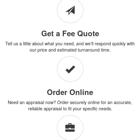
Get a Fee Quote
Tell us a little about what you need, and we'll respond quickly with
our price and estimated turnaround time.
Order Online
Need an appraisal now? Order securely online for an accurate,
reliable appraisal to fit your specific needs.