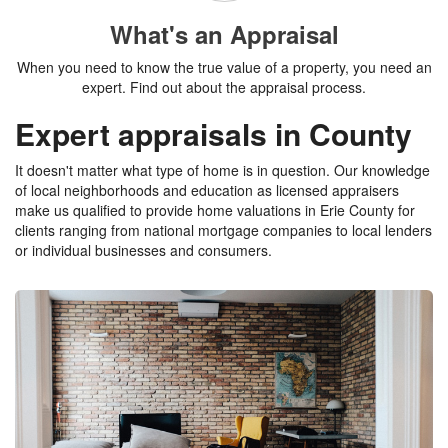
What's an Appraisal
When you need to know the true value of a property, you need an
expert. Find out about the appraisal process.
Expert appraisals in County
It doesn't matter what type of home is in question. Our knowledge
of local neighborhoods and education as licensed appraisers
make us qualified to provide home valuations in Erie County for
clients ranging from national mortgage companies to local lenders
or individual businesses and consumers.