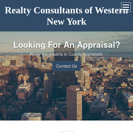
Realty Consultants of Western
New York
Looking For An Appraisal?
We’re the experts in County appraisals.
Contact Us